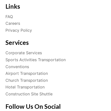
Links
FAQ
Careers
Privacy Policy
Services
Corporate Services
Sports Activities Transportation
Conventions
Airport Transportation
Church Transportation
Hotel Transportation
Construction Site Shuttle
Follow Us On Social