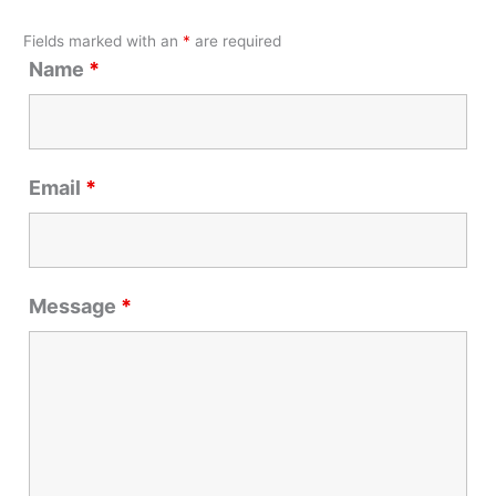
Fields marked with an
*
are required
Name
*
Email
*
Message
*