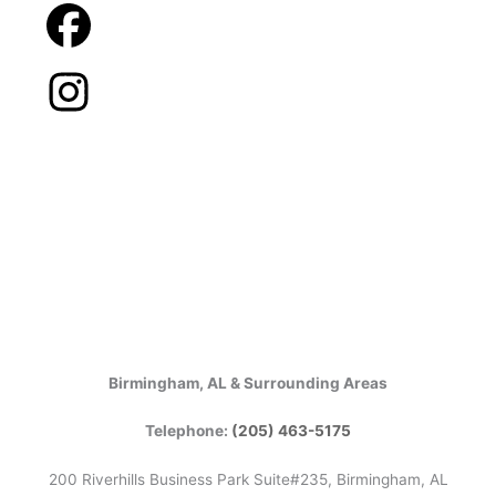
Birmingham, AL & Surrounding Areas
Telephone:
(205) 463-5175
200 Riverhills Business Park Suite#235, Birmingham, AL