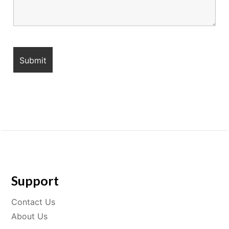
Support
Contact Us
About Us