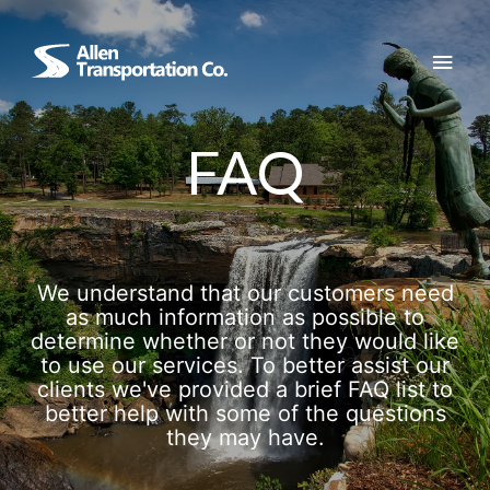
Skip
to
Main
content
Men
FAQ
We understand that our customers need
as much information as possible to
determine whether or not they would like
to use our services. To better assist our
clients we've provided a brief FAQ list to
better help with some of the questions
they may have.