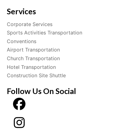
Services
Corporate Services
Sports Activities Transportation
Conventions
Airport Transportation
Church Transportation
Hotel Transportation
Construction Site Shuttle
Follow Us On Social