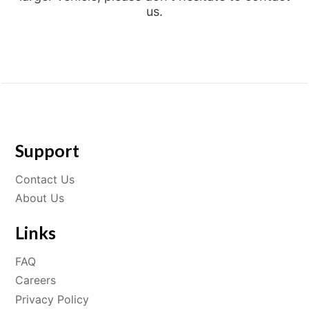
us.
Support
Contact Us
About Us
Links
FAQ
Careers
Privacy Policy