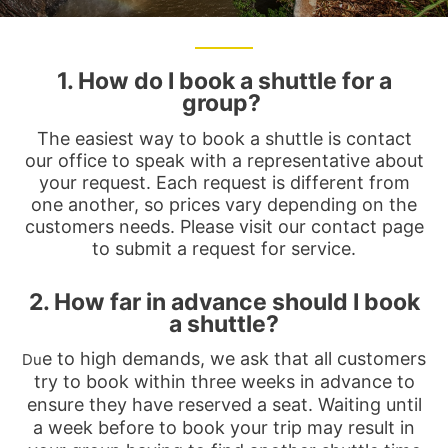
1. How do I book a shuttle for a
group?
The easiest way to book a shuttle is contact
our office to speak with a representative about
your request. Each request is different from
one another, so prices vary depending on the
customers needs. Please visit our contact page
to submit a request for service.
2. How far in advance should I book
a shuttle?
e to high demands, we ask that all customers
Du
try to book within three weeks in advance to
ensure they have reserved a seat. Waiting until
a week before to book your trip may result in