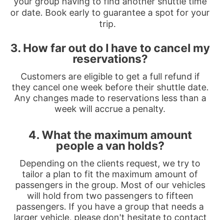
your group having to find another shuttle time
or date. Book early to guarantee a spot for your
trip.
3. How far out do I have to cancel my
reservations?
Customers are eligible to get a full refund if
they cancel one week before their shuttle date.
Any changes made to reservations less than a
week will accrue a penalty.
4. What the maximum amount
people a van holds?
Depending on the clients request, we try to
tailor a plan to fit the maximum amount of
passengers in the group. Most of our vehicles
will hold from two passengers to fifteen
passengers. If you have a group that needs a
larger vehicle, please don't hesitate to contact