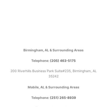
Birmingham, AL & Surrounding Areas
Telephone:
(205) 463-5175
200 Riverhills Business Park Suite#235, Birmingham, AL
35242
Mobile, AL & Surrounding Areas
Telephone:
(251) 265-8939