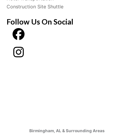
Construction Site Shuttle
Follow Us On Social
Birmingham, AL & Surrounding Areas