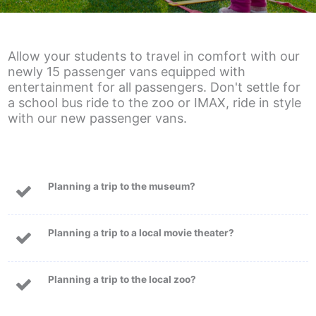
Allow your students to travel in comfort with our
newly 15 passenger vans equipped with
entertainment for all passengers. Don't settle for
a school bus ride to the zoo or IMAX, ride in style
with our new passenger vans.
Planning a trip to the museum?
Planning a trip to a local movie theater?
Planning a trip to the local zoo?