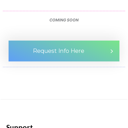
COMING SOON
Request Info Here
Support