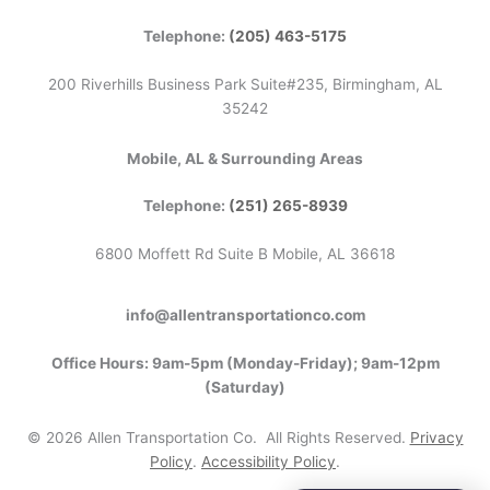
Telephone:
(205) 463-5175
200 Riverhills Business Park Suite#235, Birmingham, AL
35242
Mobile, AL & Surrounding Areas
Telephone:
(251) 265-8939
6800 Moffett Rd Suite B Mobile, AL 36618
info@allentransportationco.com
Office Hours: 9am-5pm (Monday-Friday); 9am-12pm
(Saturday)
©
2026
Allen Transportation Co. All Rights Reserved.
Privacy
Policy
.
Accessibility Policy
.