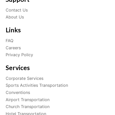
Contact Us
About Us
Links
FAQ
Careers
Privacy Policy
Services
Corporate Services
Sports Activities Transportation
Conventions
Airport Transportation
Church Transportation
Hotel Transportation