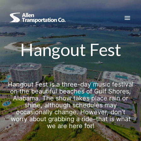
Skip
to
Main
content
Men
Hangout Fest
Hangout Fest is a three-day music festival
on the beautiful beaches of Gulf Shores,
Alabama. The show takes place rain or
shine, although schedules may
occasionally change. However, don’t
worry about grabbing a ride–that is what
we are here for!