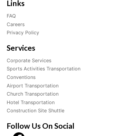
Links
FAQ
Careers
Privacy Policy
Services
Corporate Services
Sports Activities Transportation
Conventions
Airport Transportation
Church Transportation
Hotel Transportation
Construction Site Shuttle
Follow Us On Social