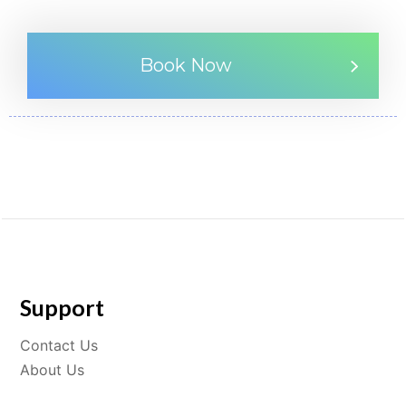
Book Now
Support
Contact Us
About Us