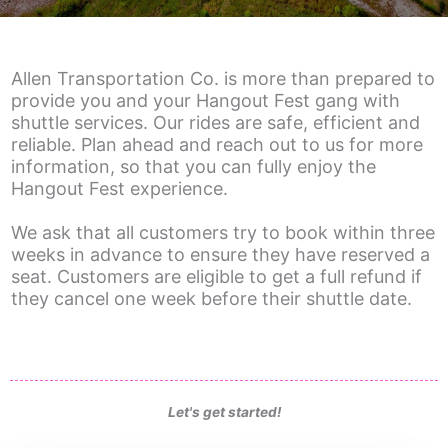
Allen Transportation Co. is more than prepared to
provide you and your Hangout Fest gang with
shuttle services. Our rides are safe, efficient and
reliable. Plan ahead and reach out to us for more
information, so that you can fully enjoy the
Hangout Fest experience.
We ask that all customers try to book within three
weeks in advance to ensure they have reserved a
seat. Customers are eligible to get a full refund if
they cancel one week before their shuttle date.
Let's
get started!