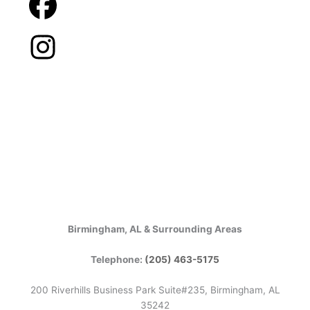
Birmingham, AL & Surrounding Areas
Telephone:
(205) 463-5175
200 Riverhills Business Park Suite#235, Birmingham, AL
35242